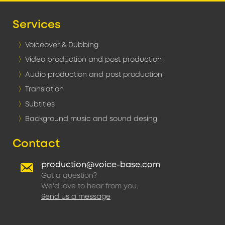
Services
Voiceover & Dubbing
Video production and post production
Audio production and post production
Translation
Subtitles
Background music and sound desing
Contact
production@voice-base.com
Got a question?
We'd love to hear from you.
Send us a message