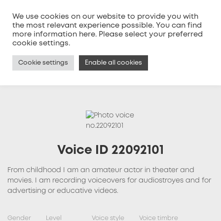
We use cookies on our website to provide you with
the most relevant experience possible. You can find
more information
here
. Please select your preferred
MENU
cookie settings.
Cookie settings
Enable all cookies
Voice ID 22092101
From childhood I am an amateur actor in theater and
movies. I am recording voiceovers for audiostroyes and for
advertising or educative videos.
Gender
Level
Voice style
Voice timbre