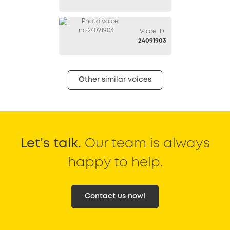
Voice ID
24091903
Other similar voices
Let’s talk.
Our team is always
happy to help.
Contact us now!