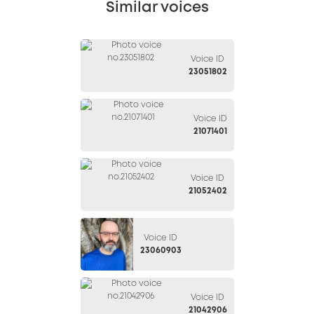
Similar voices
Voice ID
23051802
Voice ID
21071401
Voice ID
21052402
Voice ID
23060903
Voice ID
21042906