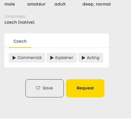
male
amateur
adult
deep, normal
Languages
czech (native)
Czech
Commercial
Explainer
Acting
Save
Request