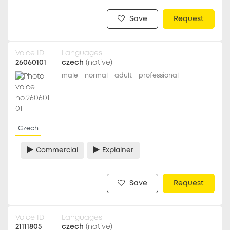
Save
Request
Voice ID
Languages
26060101
czech
(native)
male
normal
adult
professional
Czech
Commercial
Explainer
Save
Request
Voice ID
Languages
21111805
czech
(native)