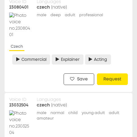
Voice ID
Languages
23080401
czech
(native)
male
deep
adult
professional
Czech
Commercial
Explainer
Acting
Save
Request
Voice ID
Languages
23032504
czech
(native)
male
normal
child
young adult
adult
amateur