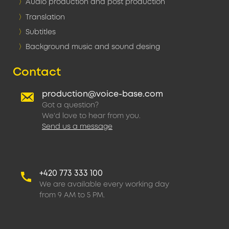
Audio production and post production
Translation
Subtitles
Background music and sound desing
Contact
production@voice-base.com
Got a question?
We'd love to hear from you.
Send us a message
+420 773 333 100
We are available every working day
from 9 AM to 5 PM.