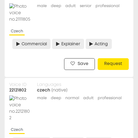
male
deep
adult
senior
professional
Czech
Commercial
Explainer
Acting
Save
Request
Voice ID
Languages
22121802
czech
(native)
male
deep
normal
adult
professional
Czech