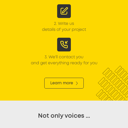
2.
Write us
details of your project
3.
We'll contact you
and get everything ready for you
Learn more
Not only voices ...