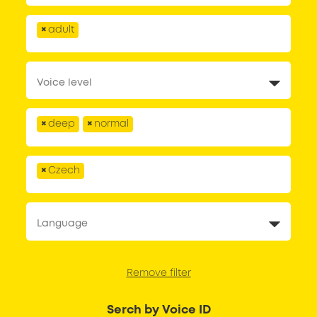
×
adult
×
deep
×
normal
×
Czech
Remove filter
Serch by Voice ID