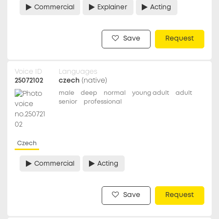
Commercial
Explainer
Acting
Save
Request
Voice ID
Languages
25072102
czech
(native)
male
deep
normal
young adult
adult
senior
professional
Czech
Commercial
Acting
Save
Request