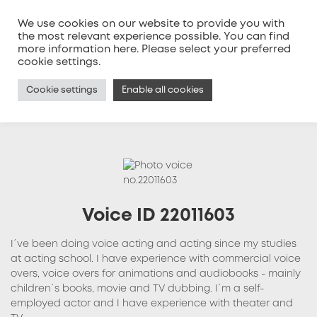
We use cookies on our website to provide you with
the most relevant experience possible. You can find
more information
here
. Please select your preferred
MENU
cookie settings.
Cookie settings
Enable all cookies
Voice ID 22011603
I´ve been doing voice acting and acting since my studies
at acting school. I have experience with commercial voice
overs, voice overs for animations and audiobooks - mainly
children´s books, movie and TV dubbing. I´m a self-
employed actor and I have experience with theater and