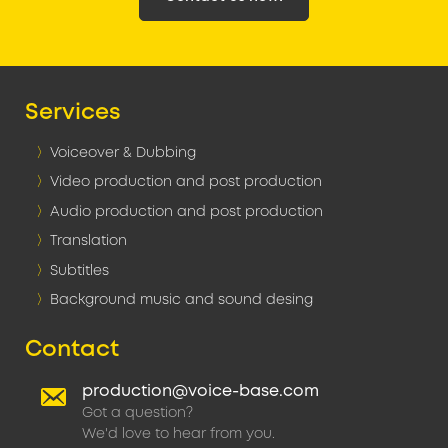
Services
Voiceover & Dubbing
Video production and post production
Audio production and post production
Translation
Subtitles
Background music and sound desing
Contact
production@voice-base.com
Got a question?
We'd love to hear from you.