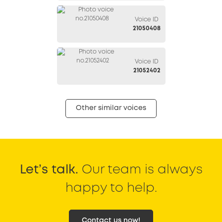
Voice ID
21050408
Voice ID
21052402
Other similar voices
Let’s talk.
Our team is always
happy to help.
Contact us now!