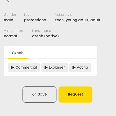
TV.
Gender
Level
Voice style
male
professional
teen, young adult, adult
Voice timbre
Languages
normal
czech (native)
Czech
Commercial
Explainer
Acting
Save
Request