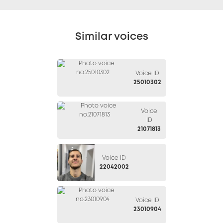
Similar voices
Voice ID
25010302
Voice
ID
21071813
Voice ID
22042002
Voice ID
23010904