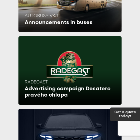
AUTOBUSY VKJ
Announcements in buses
RADEGAST
Advertising campaign Desatero
pravého chlapa
Get a quote
today!