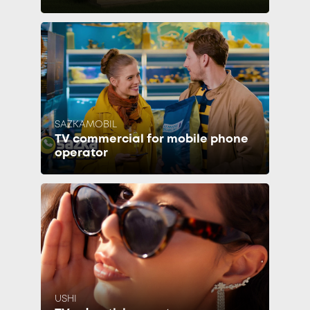
SAZKAMOBIL
TV commercial for mobile phone
operator
USHI