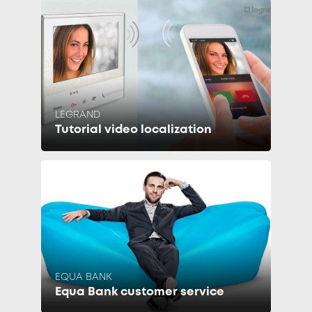
LEGRAND
Tutorial video localization
EQUA BANK
Equa Bank customer service