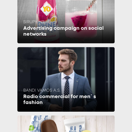
SIRUPY YO
Advertising campaign on social
networks
BANDI VAMOS A.S.
Radio commercial for men´s
fashion