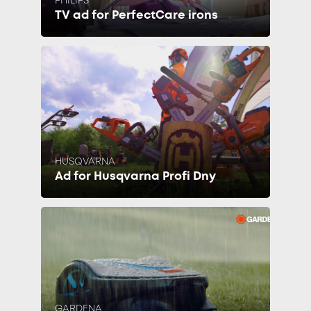
PHILIPS
TV ad for PerfectCare irons
HUSQVARNA
Ad for Husqvarna Profi Dny
GARDENA