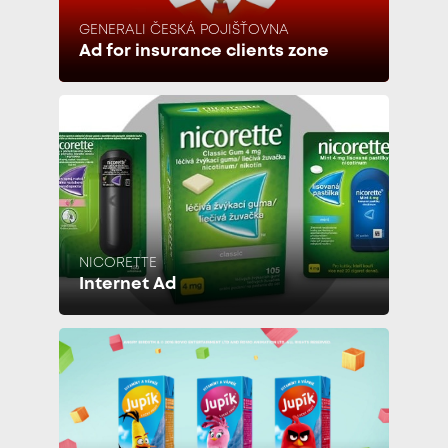
GENERALI ČESKÁ POJIŠŤOVNA
Ad for insurance clients zone
NICORETTE
Internet Ad