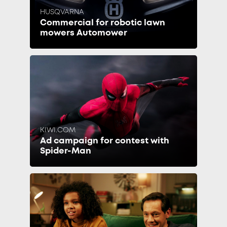
HUSQVARNA
Commercial for robotic lawn
mowers Automower
KIWI.COM
Ad campaign for contest with
Spider-Man