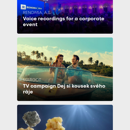
RENOMIA, A.S.
Voice recordings for a corporate
event
MARGOT
TV campaign Dej si kousek svého
ráje