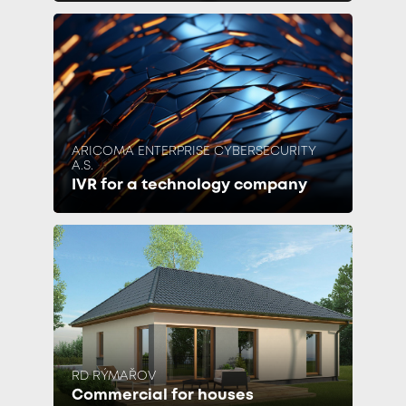
ARICOMA ENTERPRISE CYBERSECURITY
A.S.
IVR for a technology company
RD RÝMAŘOV
Commercial for houses