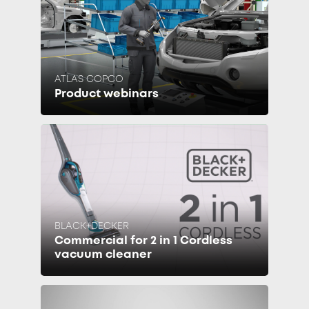
ATLAS COPCO
Product webinars
BLACK+DECKER
Commercial for 2 in 1 Cordless
vacuum cleaner