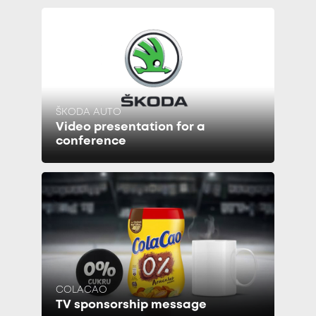
ŠKODA AUTO
Video presentation for a
conference
COLACAO
TV sponsorship message