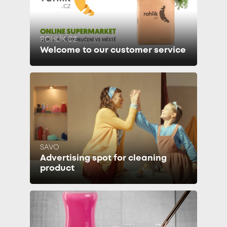
ROHLÍK.CZ
Welcome to our customer service
SAVO
Advertising spot for cleaning
product