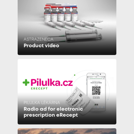
ASTRAZENECA
Product video
PILULKA LÉKÁRNA
Radio ad for electronic
prescription eRecept