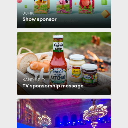
JUPÍK
Show sponsor
KAND S.R.O.
TV sponsorship message