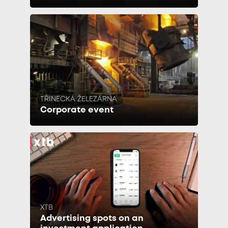
TŘINECKÁ ŽELEZÁRNA
Corporate event
XTB
Advertising spots on an