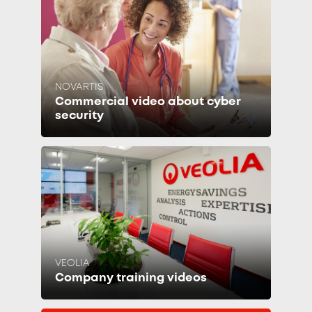
NOVARTIS
Commercial video about cyber
security
VEOLIA
Company training videos