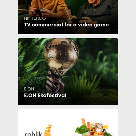
NINTENDO
TV commercial for a video game
E.ON
E.ON Ekofestival