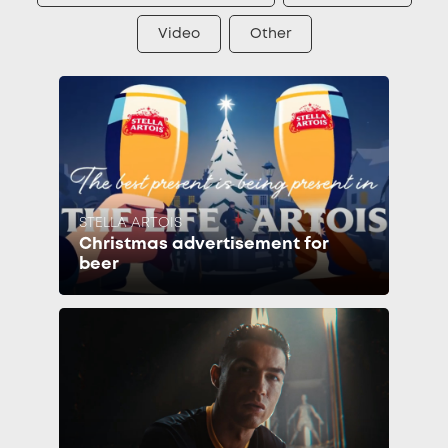
Video
Other
STELLA ARTOIS
Christmas advertisement for
beer