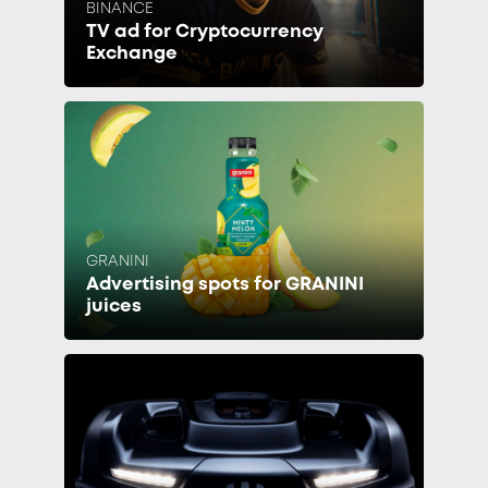
BINANCE
TV ad for Cryptocurrency
Exchange
GRANINI
Advertising spots for GRANINI
juices