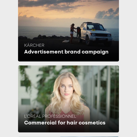
KÄRCHER
Advertisement brand campaign
L’ORÉAL PROFESSIONNEL
Commercial for hair cosmetics