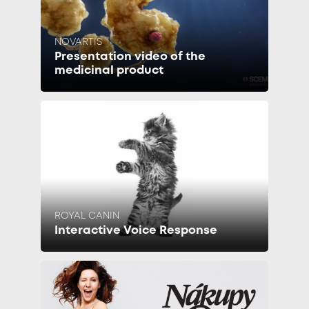
NOVARTIS
Presentation video of the
medicinal product
ROYAL CANIN
Interactive Voice Response