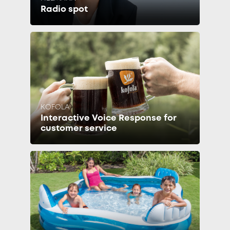
Radio spot
KOFOLA
Interactive Voice Response for
customer service