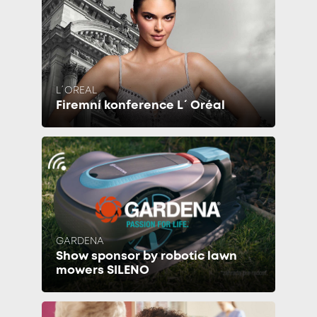
L´OREAL
Firemní konference L´Oréal
GARDENA
Show sponsor by robotic lawn
mowers SILENO