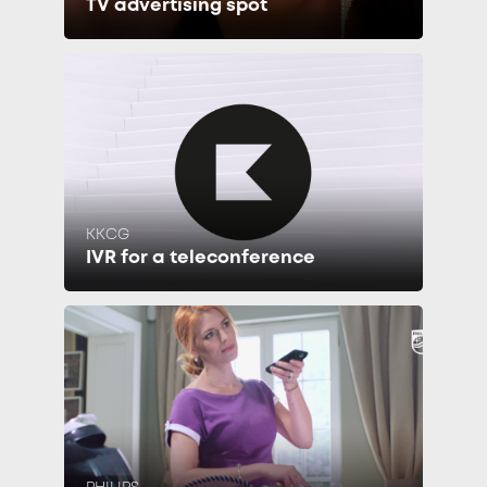
TV advertising spot
KKCG
IVR for a teleconference