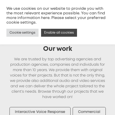
We use cookies on our website to provide you with
the most relevant experience possible. You can find
more information
here
. Please select your preferred
MENU
cookie settings.
Cookie settings
Enable all cookies
Our work
We are trusted by top advertising agencies and
production agencies, companies and individuals for
more than 10 years. We provide them with original
voices for their projects. But that is not the only thing,
we provide also additional audio and video services
and we can deliver the whole project tailored to the
client’s needs. Browse through our projects that we
have worked on!
Interactive Voice Response
Commercial