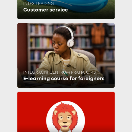
INTEX TRADING
Customer service
INTEGRAČNÍ CENTRUM PRAHA O.P.S.
E-learning course for foreigners