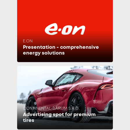
E.ON
Presentation - comprehensive
energy solutions
CONTINENTAL-BARUM S.R.O.
Advertising spot for premium
tires