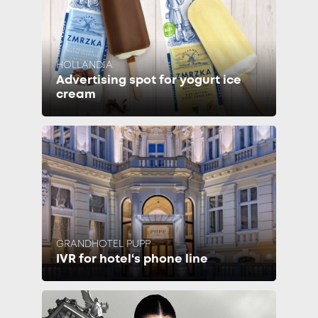
HOLLANDIA
Advertising spot for yogurt ice
cream
GRANDHOTEL PUPP
IVR for hotel‘s phone line