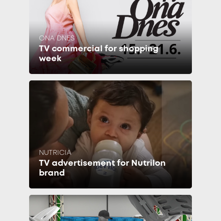
ONA DNES
TV commercial for shopping
week
NUTRICIA
TV advertisement for Nutrilon
brand