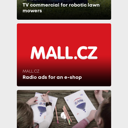
TV commercial for robotic lawn
mowers
MALL.CZ
Radio ads for an e-shop