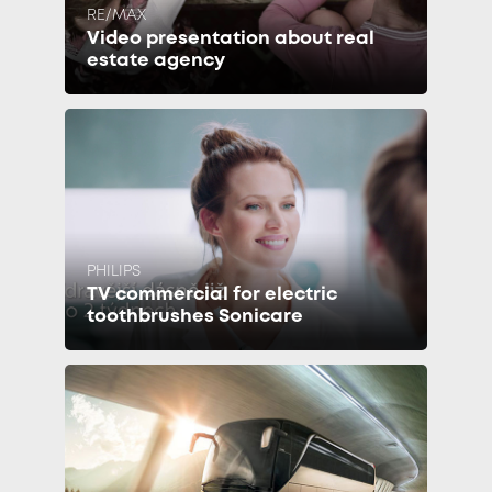
RE/MAX
Video presentation about real
estate agency
PHILIPS
TV commercial for electric
toothbrushes Sonicare