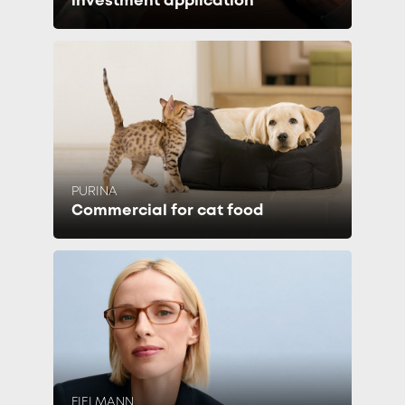
investment application
PURINA
Commercial for cat food
FIELMANN