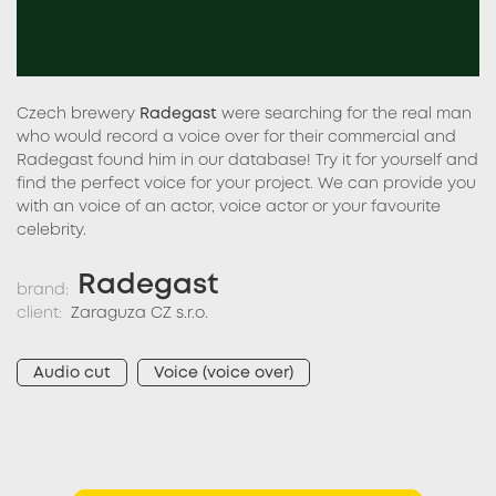
Czech brewery
Radegast
were searching for the real man
who would record a voice over for their commercial and
Radegast found him in our database! Try it for yourself and
find the perfect voice for your project. We can provide you
with an voice of an actor, voice actor or your favourite
celebrity.
Radegast
brand:
client:
Zaraguza CZ s.r.o.
Audio cut
Voice (voice over)