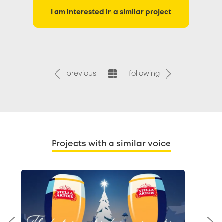
I am interested in a similar project
previous
following
Projects with a similar voice