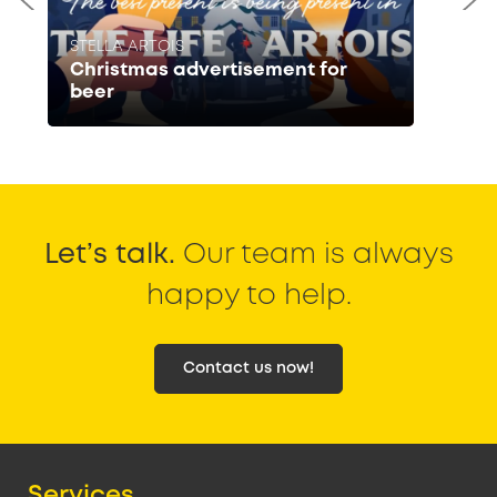
STELLA ARTOIS
Christmas advertisement for
beer
Let’s talk.
Our team is always
happy to help.
Contact us now!
Services