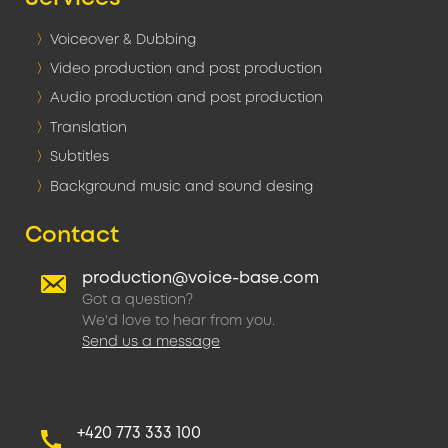
Voiceover & Dubbing
Video production and post production
Audio production and post production
Translation
Subtitles
Background music and sound desing
Contact
production@voice-base.com
Got a question?
We'd love to hear from you.
Send us a message
+420 773 333 100