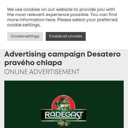
We use cookies on our website to provide you with
the most relevant experience possible. You can find
more information
here
. Please select your preferred
MENU
cookie settings.
Cookie settings
Enable all cookies
Advertising campaign Desatero
pravého chlapa
ONLINE ADVERTISEMENT