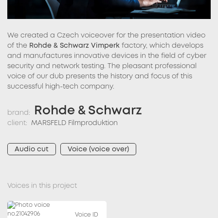
We created a Czech voiceover for the presentation video
of the
Rohde & Schwarz Vimperk
factory, which develops
and manufactures innovative devices in the field of cyber
security and network testing. The pleasant professional
voice of our dub presents the history and focus of this
successful high-tech company.
Rohde & Schwarz
brand:
client:
MARSFELD Filmproduktion
Audio cut
Voice (voice over)
Voices in this project
Voice ID