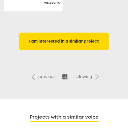
21042906
I am interested in a similar project
previous
following
Projects with a similar voice