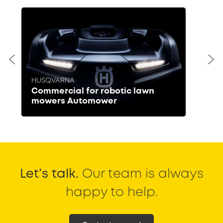
HUSQVARNA
Commercial for robotic lawn
mowers Automower
Let’s talk.
Our team is always
happy to help.