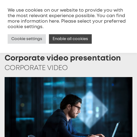
We use cookies on our website to provide you with
the most relevant experience possible. You can find
more information
here
. Please select your preferred
MENU
cookie settings.
Cookie settings
Enable all cookies
Corporate video presentation
CORPORATE VIDEO