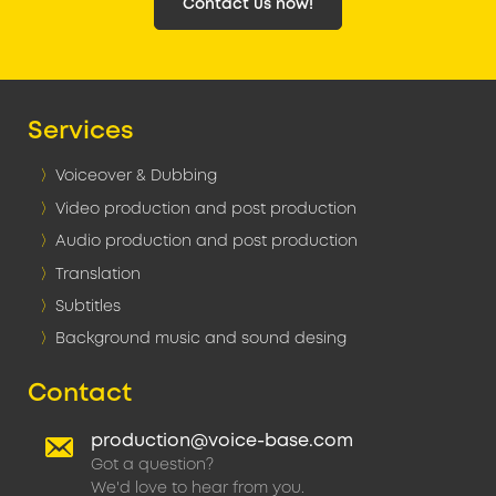
Contact us now!
Services
Voiceover & Dubbing
Video production and post production
Audio production and post production
Translation
Subtitles
Background music and sound desing
Contact
production@voice-base.com
Got a question?
We'd love to hear from you.