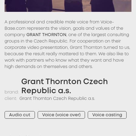
A professional and credible male voice from Voice-
Base.com represents the vision, goals and values of the
company
GRANT THORNTON
, one of the largest consulting
groups in the Czech Republic. For cooperation on their
corporate video presentation, Grant Thornton turned to us,
because the result really mattered to them. We also like to
work with partners who know what they want and have
high demands on themselves and others.
Grant Thornton Czech
Republic a.s.
brand:
client:
Grant Thornton Czech Republic a.s.
Audio cut
Voice (voice over)
Voice casting