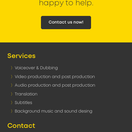
happy to help.
Contact us now!
Services
Voiceover & Dubbing
Video production and post production
Audio production and post production
Translation
Subtitles
Background music and sound desing
Contact