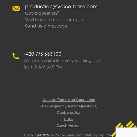
production@voice-base.com
Got a question?
We'd love to hear from you.
Send us a message
+420 773 333 100
We are available every working day
from 9 AM to 5 PM.
General Terms and Conditions
FAQ (Frequently Asked Questions)
Cookie policy
GDPR
Czech version
Copyright 2026 © Voice-Base.com. Web by
digiONE
.