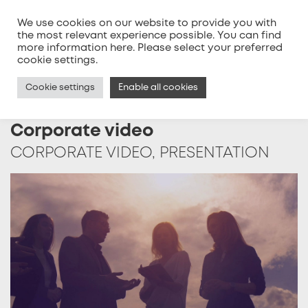
We use cookies on our website to provide you with
the most relevant experience possible. You can find
more information
here
. Please select your preferred
MENU
cookie settings.
Cookie settings
Enable all cookies
Corporate video
CORPORATE VIDEO, PRESENTATION