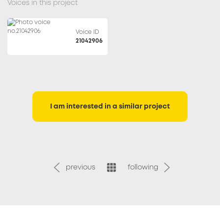
Voices in this project
Voice ID
21042906
I am interested in a similar project
previous
following