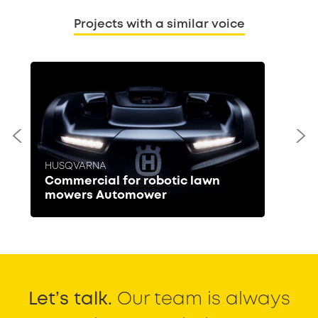
Projects with a similar voice
HUSQVARNA
Commercial for robotic lawn
mowers Automower
Let’s talk.
Our team is always