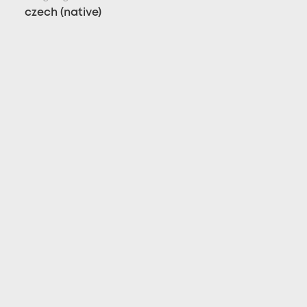
czech (native)