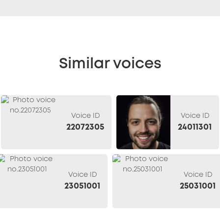
Similar voices
Voice ID
Voice ID
22072305
24011301
Voice ID
Voice ID
23051001
25031001