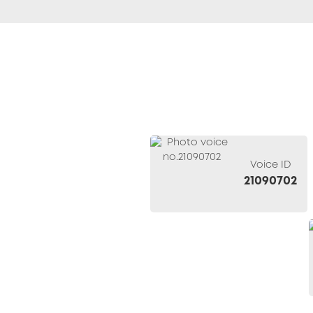
Voice ID
21090702