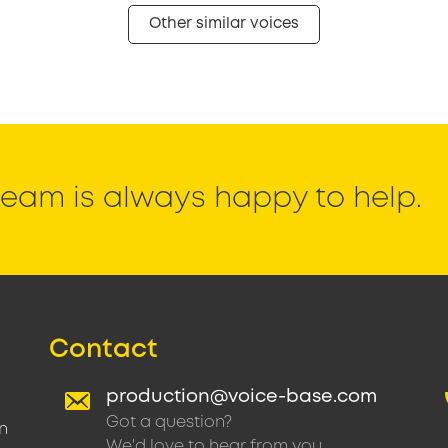
Other similar voices
eam is always happy to help.
Contact
production@voice-base.com
Got a question?
n
We'd love to hear from you.