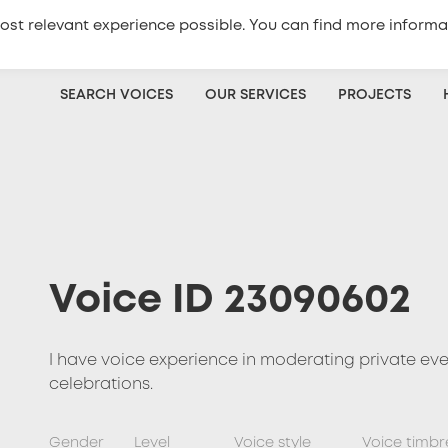
ost relevant experience possible. You can find more informa
+420
773 333 100
Get a quote
SEARCH VOICES
OUR SERVICES
PROJECTS
Voice ID 23090602
I have voice experience in moderating private ev
celebrations.
Gender
Level
Voice style
Voice timbr