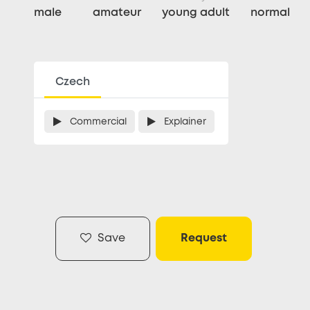
male
amateur
young adult
normal
Czech
Commercial
Explainer
Save
Request