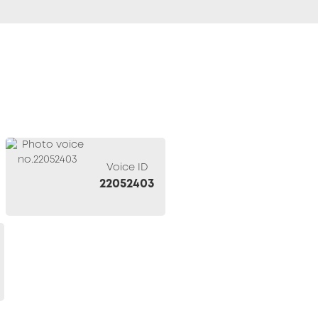
Voice ID
22052403