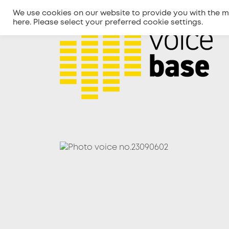
We use cookies on our website to provide you with the m
here
. Please select your preferred cookie settings.