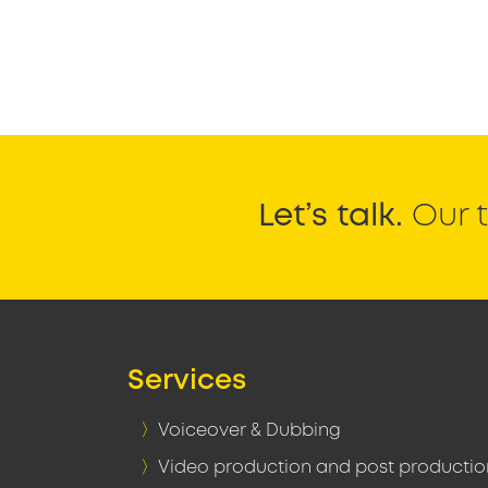
Let’s talk.
Our t
Services
Voiceover & Dubbing
Video production and post productio