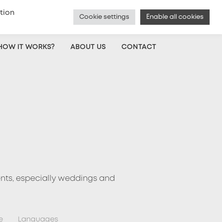
tion
Cookie settings
Enable all cookies
Czech
|
Voice Actor Sign Up
|
Log In
HOW IT WORKS?
ABOUT US
CONTACT
ents, especially weddings and
e
Languages