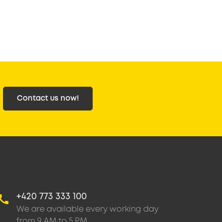
Contact us now!
+420 773 333 100
We are available every working day
from 9 AM to 5 PM.