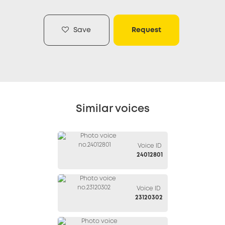
Save
Request
Similar voices
Voice ID
24012801
Voice ID
23120302