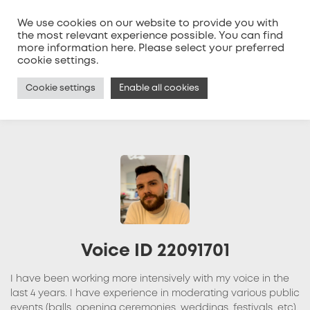
We use cookies on our website to provide you with
the most relevant experience possible. You can find
more information
here
. Please select your preferred
MENU
cookie settings.
Cookie settings
Enable all cookies
Voice ID 22091701
I have been working more intensively with my voice in the
last 4 years. I have experience in moderating various public
events (balls, opening ceremonies, weddings, festivals, etc).