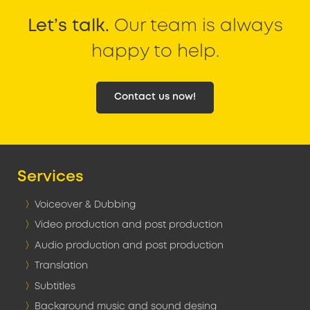
Let’s talk.
Our team is always
happy to help.
Contact us now!
Services
Voiceover & Dubbing
Video production and post production
Audio production and post production
Translation
Subtitles
Background music and sound desing