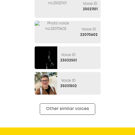
Voice ID
25021101
Voice ID
22070602
Voice ID
23032501
Voice ID
25031502
Other similar voices