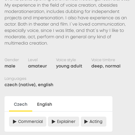
My experience in the field of voice creation, obesides
moderationeration, includes dubbing for independent
projects and impersonation. I also have experience as an
actor. Both in theater and film. I´ve loved communication,
especially voice, since I was little, and that´s why I like to
moderate, act, perform and in general any kind of
multimedia creation.
Gender
Level
Voice style
Voice timbre
male
amateur
young adult
deep, normal
Languages
czech (native), english
Czech
English
Commercial
Explainer
Acting