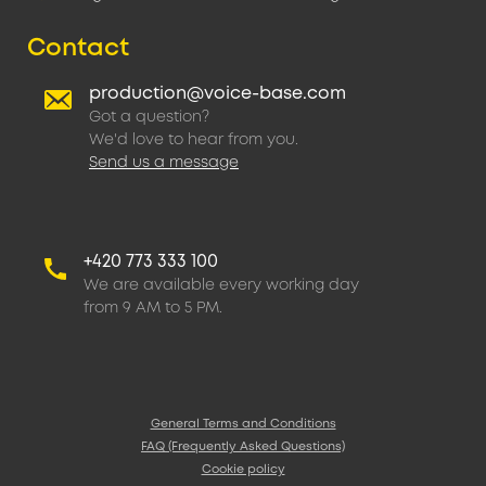
Contact
production@voice-base.com
Got a question?
We'd love to hear from you.
Send us a message
+420 773 333 100
We are available every working day
from 9 AM to 5 PM.
General Terms and Conditions
FAQ (Frequently Asked Questions)
Cookie policy