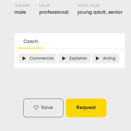
Gender
Level
Voice style
male
professional
young adult, senior
Czech
Commercial
Explainer
Acting
Save
Request