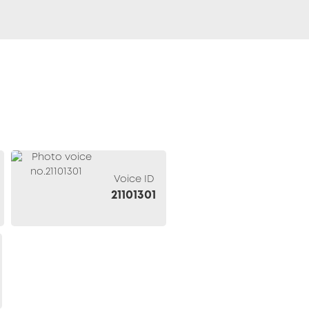
Voice ID
21101301