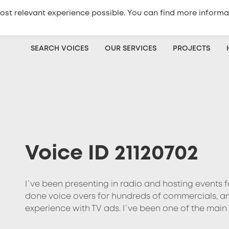
ost relevant experience possible. You can find more informa
+420
773 333 100
Get a quote
SEARCH VOICES
OUR SERVICES
PROJECTS
Voice ID 21120702
I´ve been presenting in radio and hosting events fo
done voice overs for hundreds of commercials, ano
experience with TV ads. I´ve been one of the main