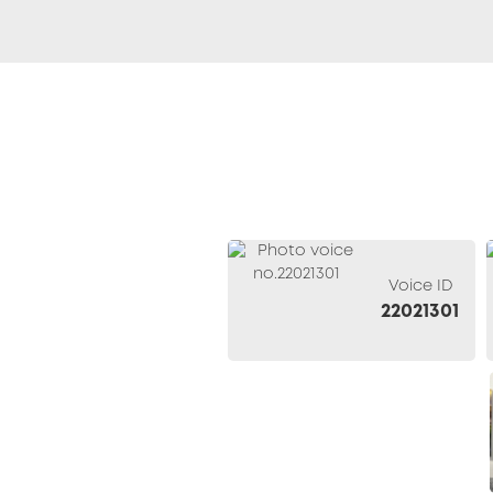
Voice ID
22021301