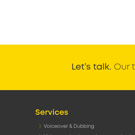
Let’s talk.
Our t
Services
Voiceover & Dubbing