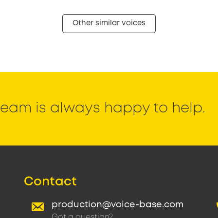
Other similar voices
eam is always happy to help.
Contact
production@voice-base.com
Got a question?