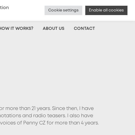
tion
Cookie settings
Enable all cookies
Czech
|
Voice Actor Sign Up
|
Log In
HOW IT WORKS?
ABOUT US
CONTACT
r more than 21 years. Since then, I have
tations and radio teasers. I also have
 voices of Penny CZ for more than 4 years.