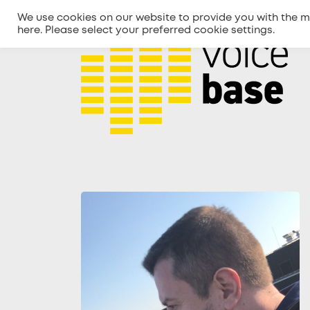
We use cookies on our website to provide you with the m
here
. Please select your preferred cookie settings.