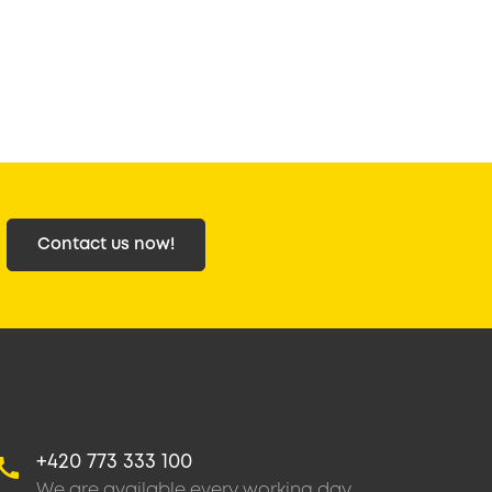
Contact us now!
+420 773 333 100
We are available every working day