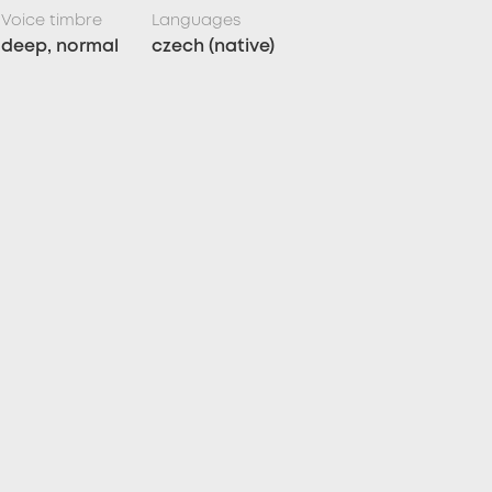
Voice timbre
Languages
deep, normal
czech (native)