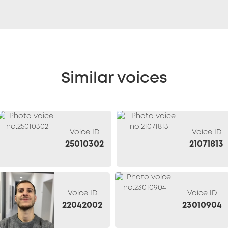
Similar voices
Voice ID
Voice ID
25010302
21071813
Voice ID
Voice ID
22042002
23010904