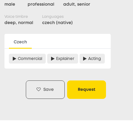
male
professional
adult, senior
Voice timbre
Languages
deep, normal
czech (native)
Czech
Commercial
Explainer
Acting
Save
Request