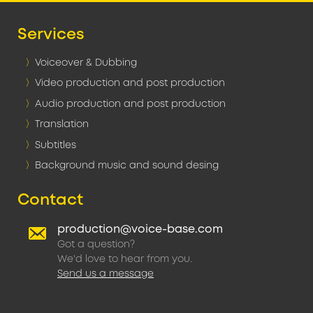
Services
Voiceover & Dubbing
Video production and post production
Audio production and post production
Translation
Subtitles
Background music and sound desing
Contact
production@voice-base.com
Got a question?
We'd love to hear from you.
Send us a message