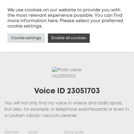
We use cookies on our website to provide you with
the most relevant experience possible. You can find
more information
here
. Please select your preferred
MENU
cookie settings.
Cookie settings
Enable all cookies
Voice ID 23051703
You will not only find my voice in videos and radio spots,
but also, for example, in telephone switchboards or even in
a Lauben robotic vacuum cleaner.
Gender
Level
Voice style