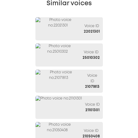
Similar voices
Voice ID
22021301
Voice ID
25010302
Voice
ID
21071813
Voice ID
21101301
Voice ID
21050408