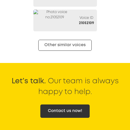
Voice ID
21052109
Other similar voices
Let’s talk.
Our team is always
happy to help.
Contact us now!