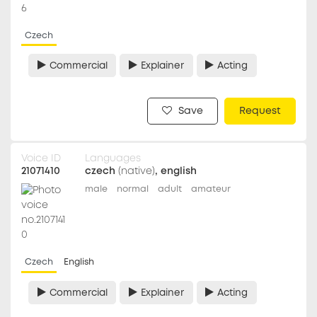
Czech
Commercial
Explainer
Acting
Save
Request
Voice ID
Languages
21071410
czech
(native)
, english
male
normal
adult
amateur
Czech
English
Commercial
Explainer
Acting