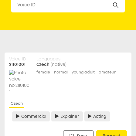
Voice ID
Languages
21101001
czech
(native)
female
normal
young adult
amateur
Czech
Commercial
Explainer
Acting
Save
Request