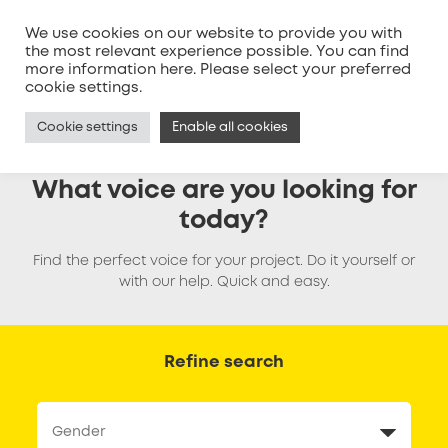
We use cookies on our website to provide you with
the most relevant experience possible. You can find
more information
here
. Please select your preferred
MENU
cookie settings.
Cookie settings
Enable all cookies
What voice are you looking for
today?
Find the perfect voice for your project. Do it yourself or
with our help. Quick and easy.
Refine search