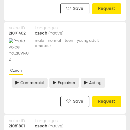
Save
Request
Voice ID
Languages
21091402
czech
(native)
male
normal
teen
young adult
amateur
Czech
Commercial
Explainer
Acting
Save
Request
Voice ID
Languages
21081801
czech
(native)