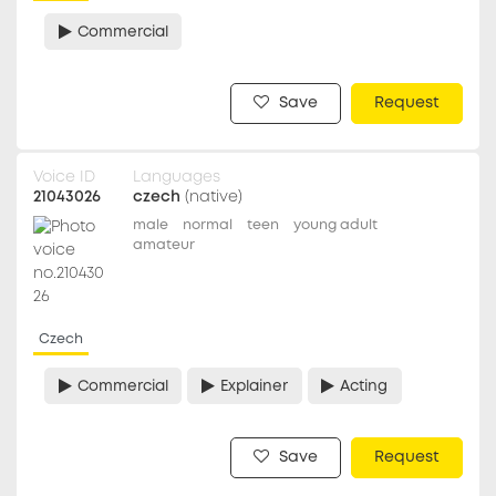
Commercial
Save
Request
Voice ID
Languages
21043026
czech
(native)
male
normal
teen
young adult
amateur
Czech
Commercial
Explainer
Acting
Save
Request