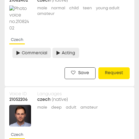
21082402
czech
(native)
male
normal
child
teen
young adult
amateur
Czech
Commercial
Acting
Save
Request
Voice ID
Languages
21052206
czech
(native)
male
deep
adult
amateur
Czech