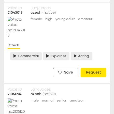
Voice ID
Languages
21043019
czech
(native)
female
high
young adult
amateur
Czech
Commercial
Explainer
Acting
Save
Request
Voice ID
Languages
21051206
czech
(native)
male
normal
senior
amateur