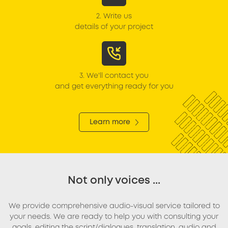
2.
Write us
details of your project
3.
We'll contact you
and get everything ready for you
Learn more
Not only voices ...
We provide comprehensive audio-visual service tailored to
your needs. We are ready to help you with consulting your
goals, editing the script/dialogues, translation, audio and