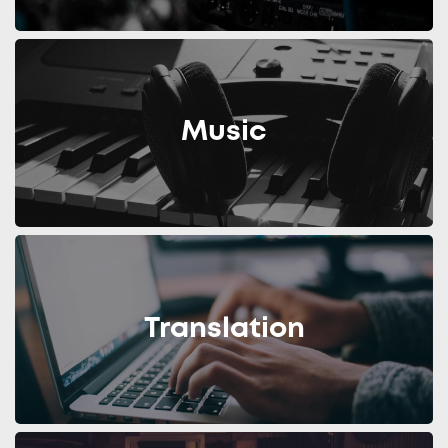
Music
Translation