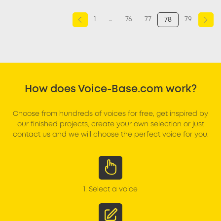
1
…
76
77
79
78
How does Voice-Base.com work?
Choose from hundreds of voices for free, get inspired by
our finished projects, create your own selection or just
contact us and we will choose the perfect voice for you.
1.
Select a voice