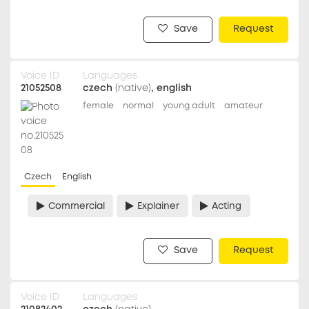
Save
Request
Voice ID
Languages
21052508
czech
(native)
, english
female
normal
young adult
amateur
Czech
English
Commercial
Explainer
Acting
Save
Request
Voice ID
Languages