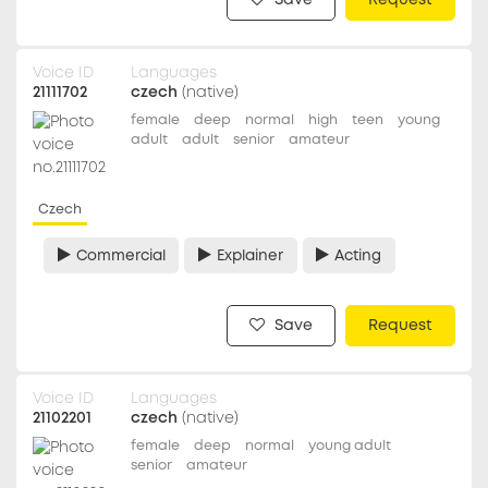
Voice ID
Languages
21111702
czech
(native)
female
deep
normal
high
teen
young
adult
adult
senior
amateur
Czech
Commercial
Explainer
Acting
Save
Request
Voice ID
Languages
21102201
czech
(native)
female
deep
normal
young adult
senior
amateur