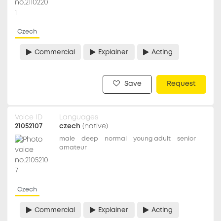
Czech
Commercial
Explainer
Acting
Save
Request
Voice ID
Languages
21052107
czech
(native)
male
deep
normal
young adult
senior
amateur
Czech
Commercial
Explainer
Acting