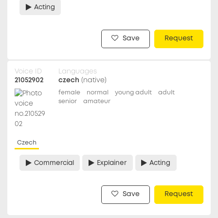
Acting
Save
Request
Voice ID
Languages
21052902
czech
(native)
female
normal
young adult
adult
senior
amateur
Czech
Commercial
Explainer
Acting
Save
Request