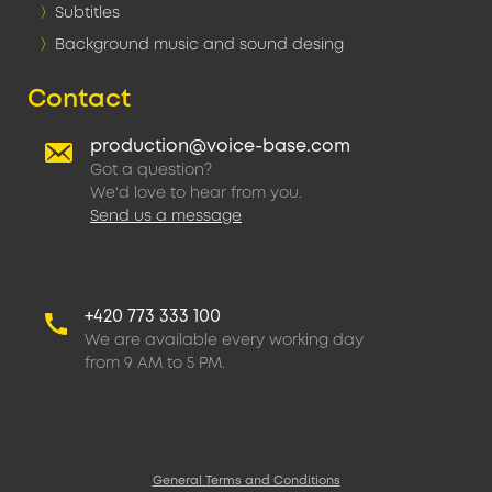
Subtitles
Background music and sound desing
Contact
production@voice-base.com
Got a question?
We'd love to hear from you.
Send us a message
+420 773 333 100
We are available every working day
from 9 AM to 5 PM.
General Terms and Conditions