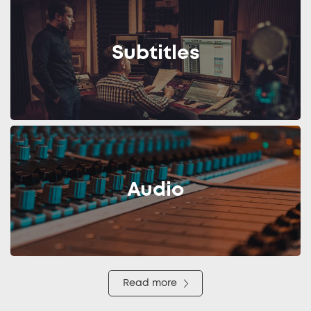
Subtitles
Audio
Read more