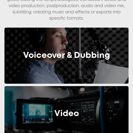
video production, postproduction, audio and video mix,
subtitling, creating music and effects or exports into
specific formats.
Voiceover & Dubbing
Video