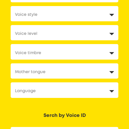
Serch by Voice ID