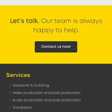
Let’s talk.
Our team is always
happy to help.
Contact us now!
Services
Voiceover & Dubbing
Video production and post production
Audio production and post production
Translation