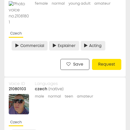
female
normal
young adult
amateur
Czech
Commercial
Explainer
Acting
Save
Request
Voice ID
Languages
21080103
czech
(native)
male
normal
teen
amateur
Czech