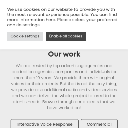
We use cookies on our website to provide you with
the most relevant experience possible. You can find
more information
here
. Please select your preferred
MENU
cookie settings.
Cookie settings
Enable all cookies
Our work
We are trusted by top advertising agencies and
production agencies, companies and individuals for
more than 10 years. We provide them with original
voices for their projects. But that is not the only thing,
we provide also additional audio and video services
and we can deliver the whole project tailored to the
client’s needs. Browse through our projects that we
have worked on!
Interactive Voice Response
Commercial