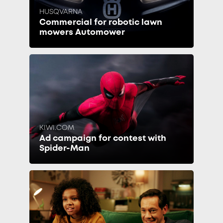
HUSQVARNA
Commercial for robotic lawn
mowers Automower
KIWI.COM
Ad campaign for contest with
Spider-Man