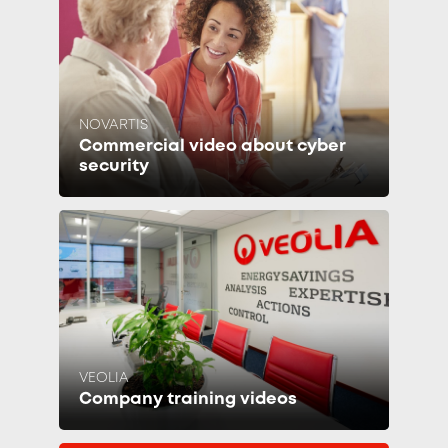
NOVARTIS
Commercial video about cyber
security
VEOLIA
Company training videos