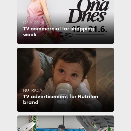
ONA DNES
TV commercial for shopping
week
NUTRICIA
TV advertisement for Nutrilon
brand