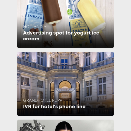
HOLLANDIA
Advertising spot for yogurt ice
cream
GRANDHOTEL PUPP
IVR for hotel‘s phone line