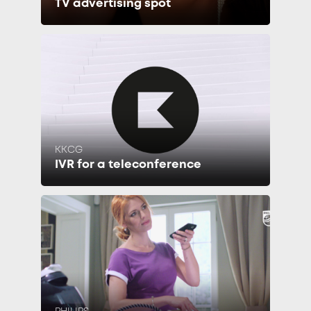
TV advertising spot
KKCG
IVR for a teleconference