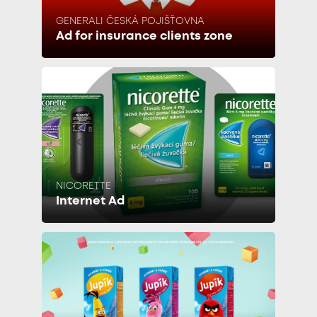
GENERALI ČESKÁ POJIŠŤOVNA
Ad for insurance clients zone
NICORETTE
Internet Ad