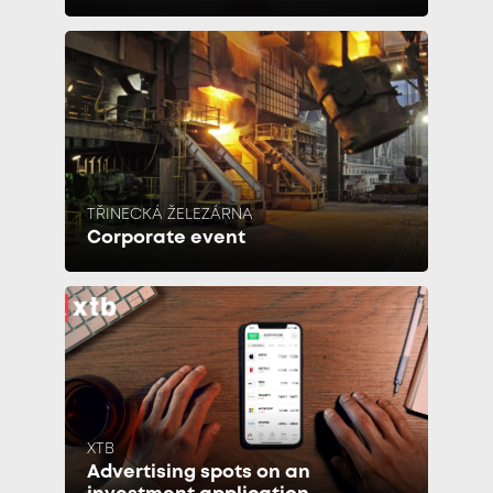
TŘINECKÁ ŽELEZÁRNA
Corporate event
XTB
Advertising spots on an