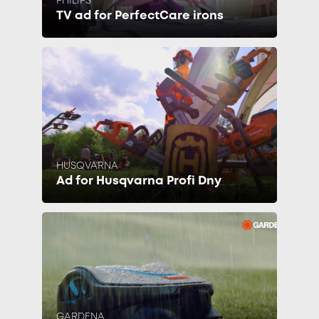
PHILIPS
TV ad for PerfectCare irons
HUSQVARNA
Ad for Husqvarna Profi Dny
GARDENA