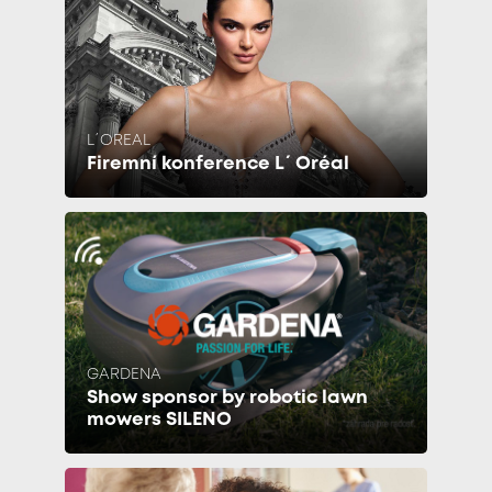
L´OREAL
Firemní konference L´Oréal
GARDENA
Show sponsor by robotic lawn
mowers SILENO