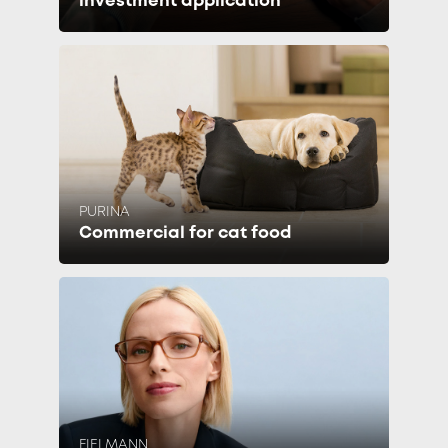
investment application
PURINA
Commercial for cat food
FIELMANN