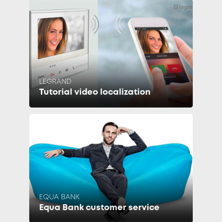
LEGRAND
Tutorial video localization
EQUA BANK
Equa Bank customer service