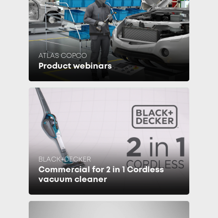
ATLAS COPCO
Product webinars
BLACK+DECKER
Commercial for 2 in 1 Cordless
vacuum cleaner