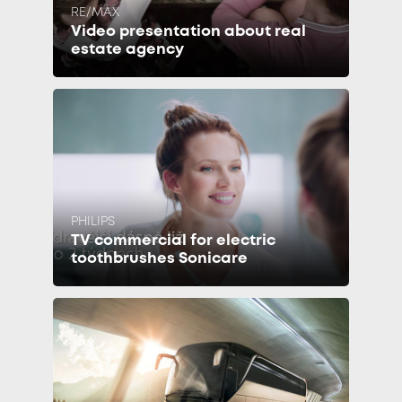
RE/MAX
Video presentation about real
estate agency
PHILIPS
TV commercial for electric
toothbrushes Sonicare