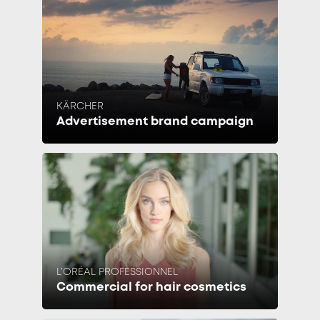
KÄRCHER
Advertisement brand campaign
L’ORÉAL PROFESSIONNEL
Commercial for hair cosmetics