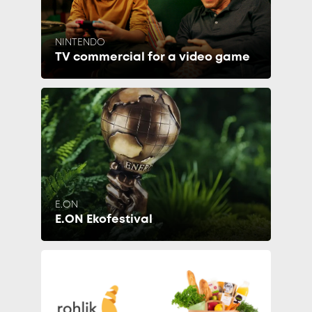
NINTENDO
TV commercial for a video game
E.ON
E.ON Ekofestival