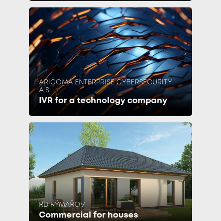
ARICOMA ENTERPRISE CYBERSECURITY
A.S.
IVR for a technology company
RD RÝMAŘOV
Commercial for houses