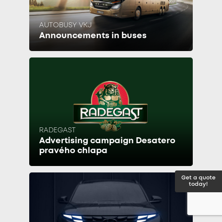
AUTOBUSY VKJ
Announcements in buses
RADEGAST
Advertising campaign Desatero
pravého chlapa
Get a quote
today!