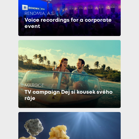
RENOMIA, A.S.
Voice recordings for a corporate
event
MARGOT
TV campaign Dej si kousek svého
ráje