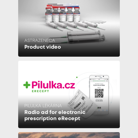
ASTRAZENECA
Product video
PILULKA LÉKÁRNA
Radio ad for electronic
prescription eRecept