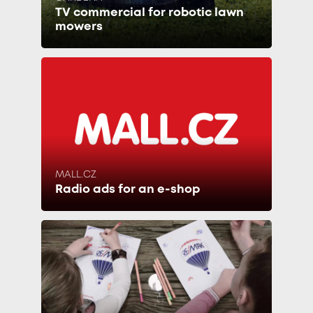
TV commercial for robotic lawn
mowers
MALL.CZ
Radio ads for an e-shop