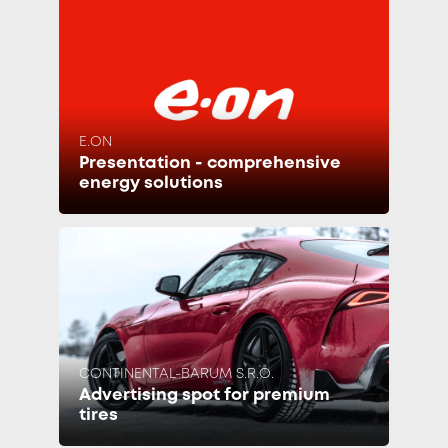
E.ON
Presentation - comprehensive
energy solutions
CONTINENTAL-BARUM S.R.O.
Advertising spot for premium
tires