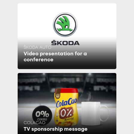
ŠKODA AUTO
Video presentation for a
conference
COLACAO
TV sponsorship message