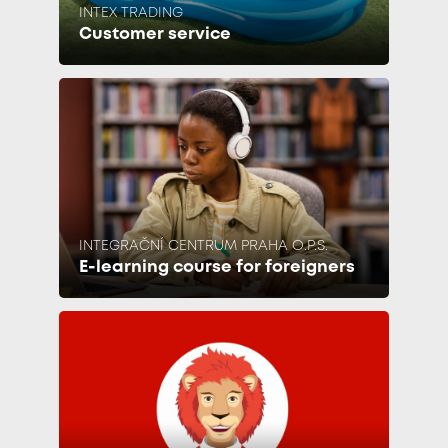
INTEX TRADING
Customer service
INTEGRAČNÍ CENTRUM PRAHA O.P.S.
E-learning course for foreigners