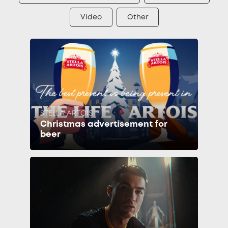
Video
Other
STELLA ARTOIS
Christmas advertisement for
beer