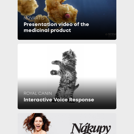
NOVARTIS
Presentation video of the
medicinal product
ROYAL CANIN
Interactive Voice Response