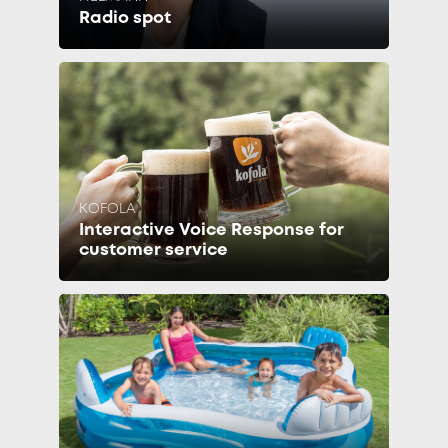
Radio spot
KOFOLA
Interactive Voice Response for
customer service