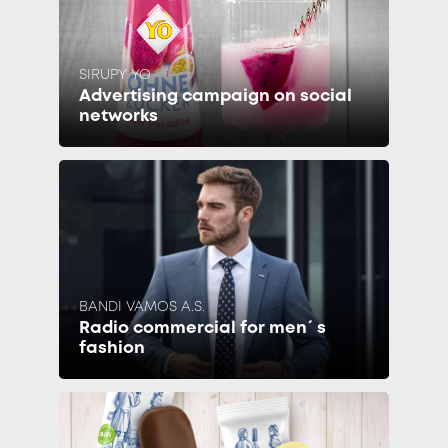
SIRUPY YO
Advertising campaign on social
networks
BANDI VAMOS A.S.
Radio commercial for men´s
fashion