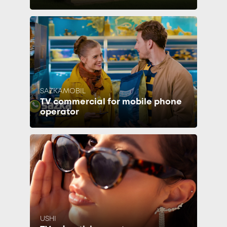
SAZKAMOBIL
TV commercial for mobile phone
operator
USHI