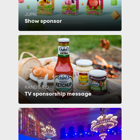
JUPÍK
Show sponsor
KAND S.R.O.
TV sponsorship message