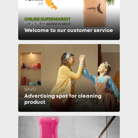
ROHLÍK.CZ
Welcome to our customer service
SAVO
Advertising spot for cleaning
product