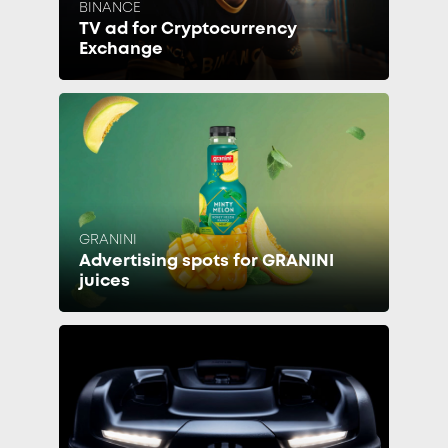
BINANCE
TV ad for Cryptocurrency
Exchange
GRANINI
Advertising spots for GRANINI
juices