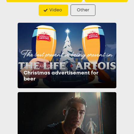
Video
Other
STELLA ARTOIS
Christmas advertisement for
beer