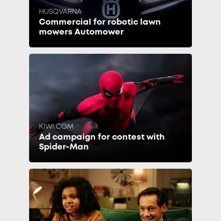
HUSQVARNA
Commercial for robotic lawn
mowers Automower
KIWI.COM
Ad campaign for contest with
Spider-Man