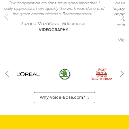
”We've cooperated many times and we were always
happy with the outcome. Professional and proactive
approach. If you are looking for a company that is
one of the best in this field, knows how to
communicate with clients, is flexible and reliable,
you're in the right place.“
Michael Kopta, Regional Marketing Manager
X-TRADE BROKERS
Why Voice-Base.com?