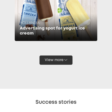
HOLLANDIA
Advertising spot for yogurt ice
cream
View more
Success stories