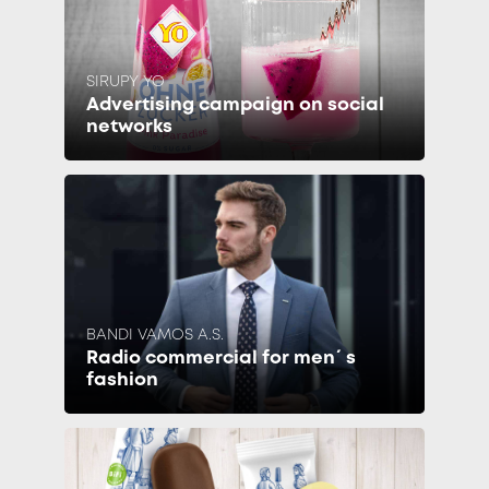
SIRUPY YO
Advertising campaign on social
networks
BANDI VAMOS A.S.
Radio commercial for men´s
fashion