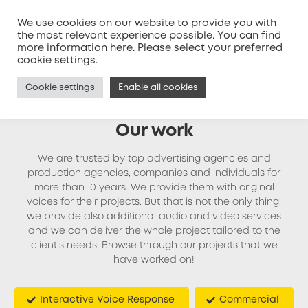
We use cookies on our website to provide you with
the most relevant experience possible. You can find
more information
here
. Please select your preferred
MENU
cookie settings.
Cookie settings
Enable all cookies
Our work
We are trusted by top advertising agencies and
production agencies, companies and individuals for
more than 10 years. We provide them with original
voices for their projects. But that is not the only thing,
we provide also additional audio and video services
and we can deliver the whole project tailored to the
client’s needs. Browse through our projects that we
have worked on!
Interactive Voice Response
Commercial