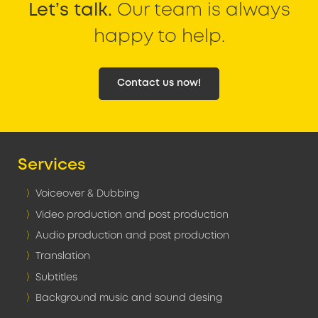
Let’s talk.
Our team is always
happy to help.
Contact us now!
Services
Voiceover & Dubbing
Video production and post production
Audio production and post production
Translation
Subtitles
Background music and sound desing