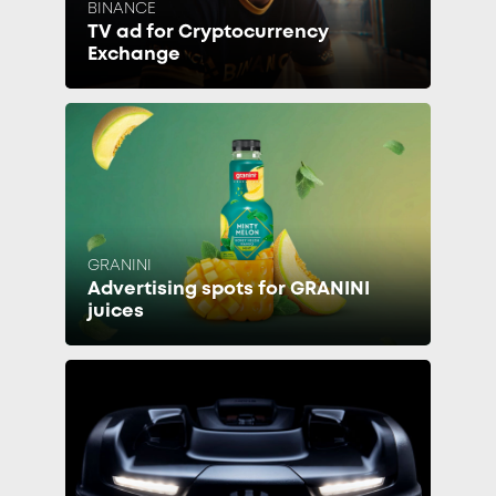
BINANCE
TV ad for Cryptocurrency
Exchange
GRANINI
Advertising spots for GRANINI
juices