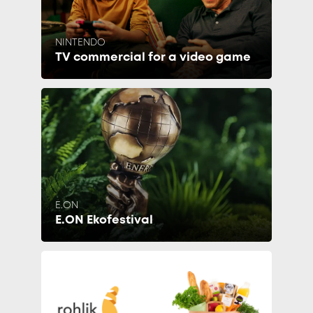
NINTENDO
TV commercial for a video game
E.ON
E.ON Ekofestival