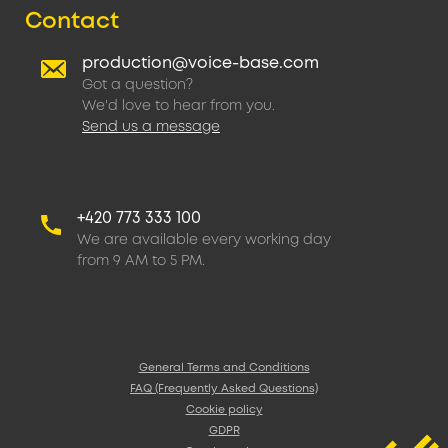
Contact
production@voice-base.com
Got a question?
We'd love to hear from you.
Send us a message
+420 773 333 100
We are available every working day
from 9 AM to 5 PM.
General Terms and Conditions
FAQ (Frequently Asked Questions)
Cookie policy
GDPR