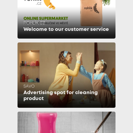
ROHLÍK.CZ
Welcome to our customer service
SAVO
Advertising spot for cleaning
product