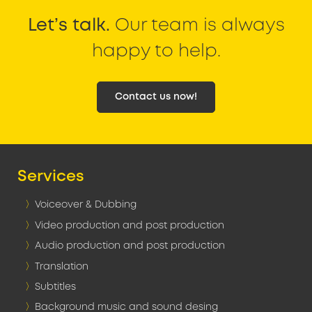
Let’s talk.
Our team is always
happy to help.
Contact us now!
Services
Voiceover & Dubbing
Video production and post production
Audio production and post production
Translation
Subtitles
Background music and sound desing