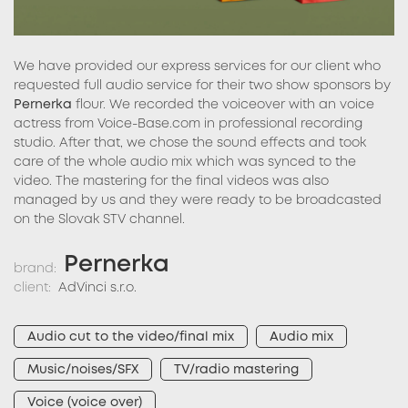
We have provided our express services for our client who
requested full audio service for their two show sponsors by
Pernerka
flour. We recorded the voiceover with an voice
actress from Voice-Base.com in professional recording
studio. After that, we chose the sound effects and took
care of the whole audio mix which was synced to the
video. The mastering for the final videos was also
managed by us and they were ready to be broadcasted
on the Slovak STV channel.
Pernerka
brand:
client:
AdVinci s.r.o.
Audio cut to the video/final mix
Audio mix
Music/noises/SFX
TV/radio mastering
Voice (voice over)