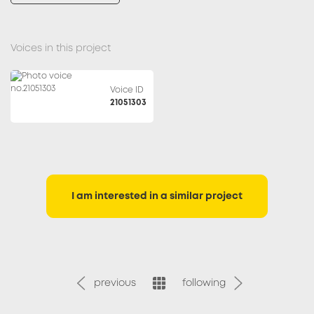
Voices in this project
Voice ID
21051303
I am interested in a similar project
previous
following