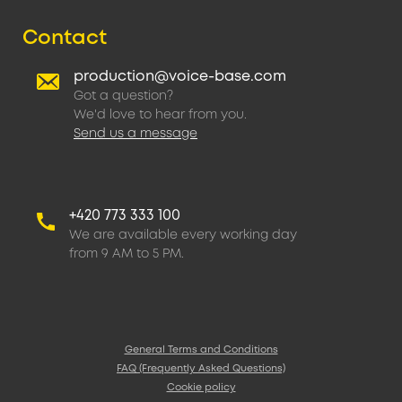
Contact
production@voice-base.com
Got a question?
We'd love to hear from you.
Send us a message
+420 773 333 100
We are available every working day
from 9 AM to 5 PM.
General Terms and Conditions
FAQ (Frequently Asked Questions)
Cookie policy