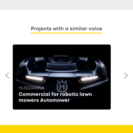
Projects with a similar voice
HUSQVARNA
Commercial for robotic lawn
mowers Automower