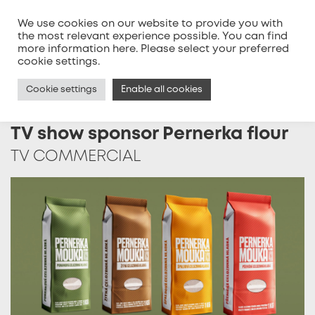
We use cookies on our website to provide you with
the most relevant experience possible. You can find
more information
here
. Please select your preferred
MENU
cookie settings.
Cookie settings
Enable all cookies
TV show sponsor Pernerka flour
TV COMMERCIAL