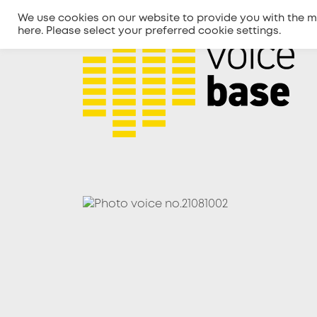
We use cookies on our website to provide you with the m
here
. Please select your preferred cookie settings.