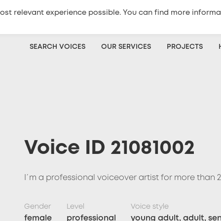
ost relevant experience possible. You can find more informa
+420
773 333 100
Get a quote
SEARCH VOICES
OUR SERVICES
PROJECTS
Voice ID 21081002
I´m a professional voiceover artist for more than 2
Gender
Level
Voice style
female
professional
young adult, adult, sen