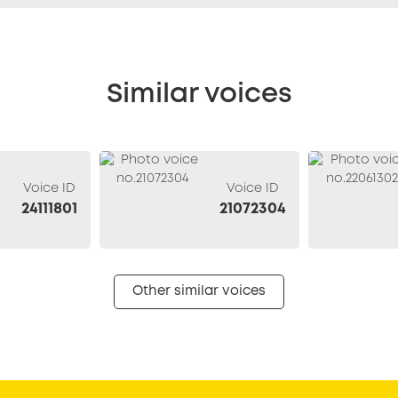
Similar voices
Voice ID
Voice ID
24111801
21072304
Other similar voices