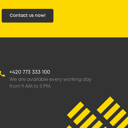
Contact us now!
+420 773 333 100
We are available every working day
from 9 AM to 5 PM.