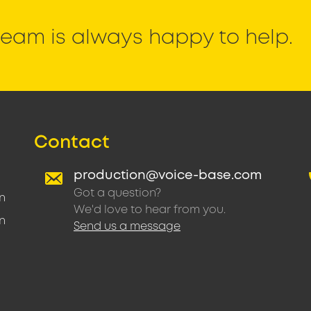
eam is always happy to help.
Contact
production@voice-base.com
Got a question?
n
We'd love to hear from you.
n
Send us a message