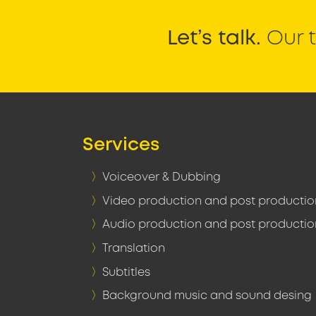
Let’s talk.
Our t
Services
Voiceover & Dubbing
Video production and post productio
Audio production and post productio
Translation
Subtitles
Background music and sound desing