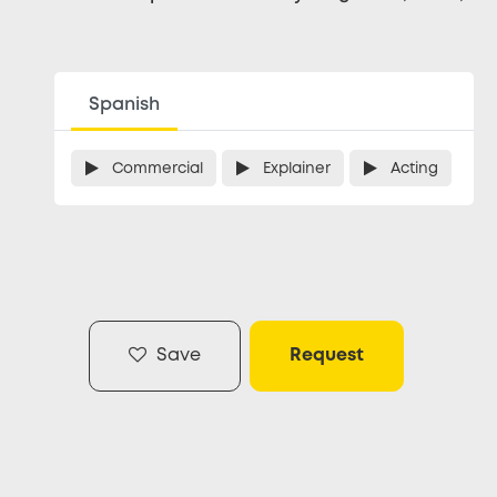
Spanish
Commercial
Explainer
Acting
Save
Request