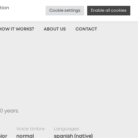
tion
Cookie settings
Enable all cookies
Czech
|
Voice Actor Sign Up
|
Log In
HOW IT WORKS?
ABOUT US
CONTACT
0 years.
Voice timbre
Languages
ior
normal
spanish (native)