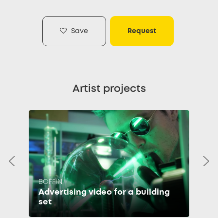
Save
Request
Artist projects
BOFFIN
Advertising video for a building
set