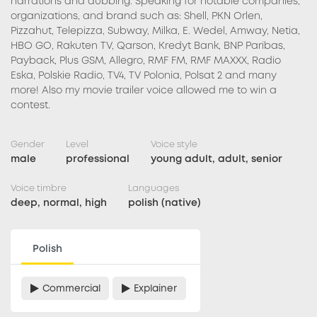
narrations and dubbing. Speaking for notable companies,
organizations, and brand such as: Shell, PKN Orlen,
Pizzahut, Telepizza, Subway, Milka, E. Wedel, Amway, Netia,
HBO GO, Rakuten TV, Qarson, Kredyt Bank, BNP Paribas,
Payback, Plus GSM, Allegro, RMF FM, RMF MAXXX, Radio
Eska, Polskie Radio, TV4, TV Polonia, Polsat 2 and many
more! Also my movie trailer voice allowed me to win a
contest.
Gender
Level
Voice style
male
professional
young adult, adult, senior
Voice timbre
Languages
deep, normal, high
polish (native)
Polish
Commercial
Explainer