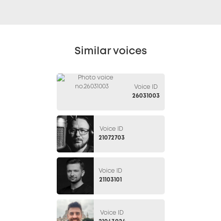
Similar voices
Voice ID
26031003
Voice ID
21072703
Voice ID
21103101
Voice ID