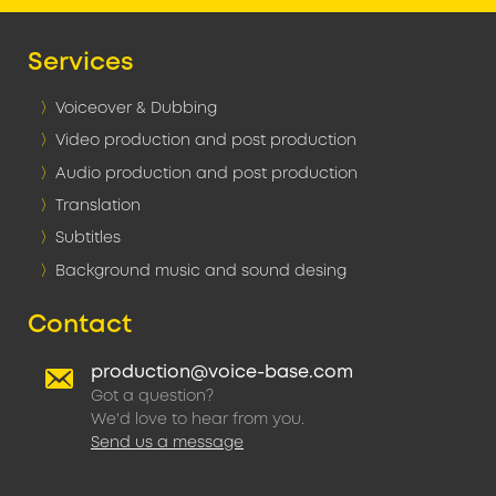
Services
Voiceover & Dubbing
Video production and post production
Audio production and post production
Translation
Subtitles
Background music and sound desing
Contact
production@voice-base.com
Got a question?
We'd love to hear from you.
Send us a message