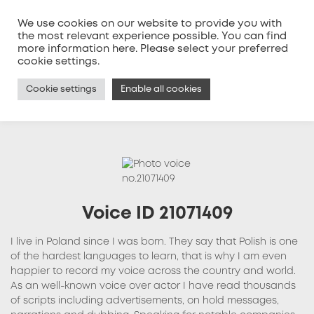
We use cookies on our website to provide you with
the most relevant experience possible. You can find
more information
here
. Please select your preferred
MENU
cookie settings.
Cookie settings
Enable all cookies
Voice ID 21071409
I live in Poland since I was born. They say that Polish is one
of the hardest languages to learn, that is why I am even
happier to record my voice across the country and world.
As an well-known voice over actor I have read thousands
of scripts including advertisements, on hold messages,