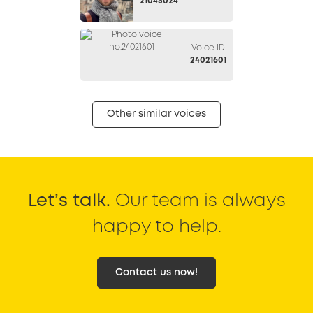
21043024
Voice ID
24021601
Other similar voices
Let’s talk.
Our team is always
happy to help.
Contact us now!