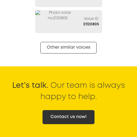
Voice ID
21120805
Other similar voices
Let’s talk.
Our team is always
happy to help.
Contact us now!