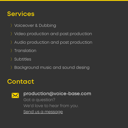
Services
Voiceover & Dubbing
Video production and post production
Audio production and post production
Translation
Subtitles
Background music and sound desing
Contact
production@voice-base.com
Got a question?
We'd love to hear from you.
Send us a message