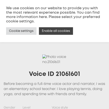
We use cookies on our website to provide you with
the most relevant experience possible. You can find
more information
here
. Please select your preferred
MENU
cookie settings.
Cookie settings
Enable all cookies
Voice ID 21061601
Before becoming a full-time voice actor and narrator, I was
an elementary school teacher. I love playing tennis, doing
yoga, and spending time with friends and family.
Gender
Level
Voice style