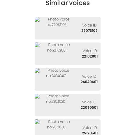
Similar voices
Voice ID
22073102
Voice ID
22102801
Voice ID
24040401
Voice ID
22030501
Voice ID
25120301