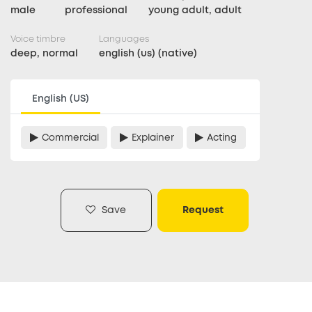
male
professional
young adult, adult
Voice timbre
Languages
deep, normal
english (us) (native)
English (US)
Commercial
Explainer
Acting
Save
Request